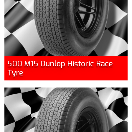
500 M15 Dunlop Historic Race
Tyre