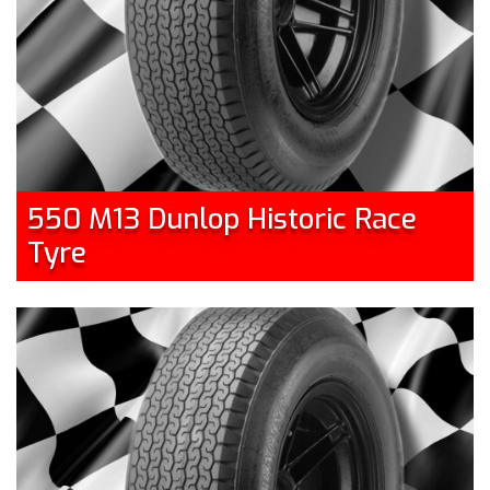
550 M13 Dunlop Historic Race
Tyre