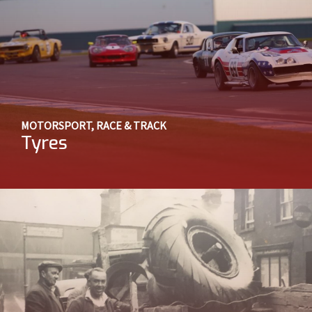
MOTORSPORT, RACE & TRACK
Tyres