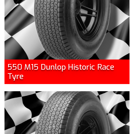
550 M15 Dunlop Historic Race
Tyre