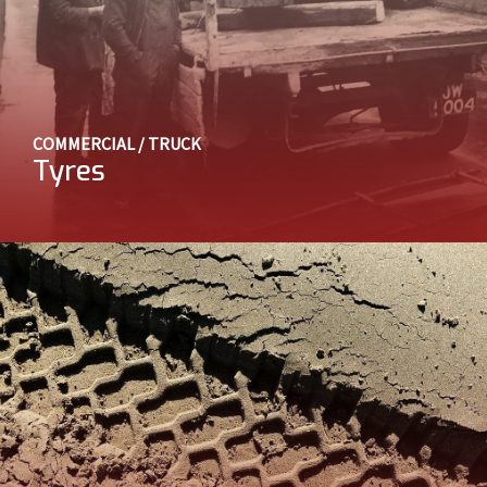
COMMERCIAL / TRUCK
Tyres