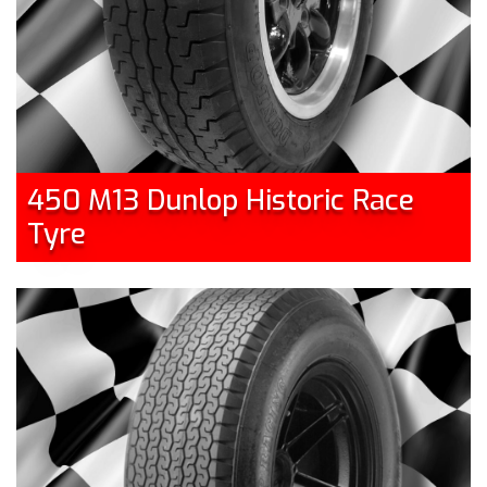
450 M13 Dunlop Historic Race
Tyre