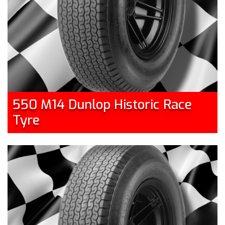
550 M14 Dunlop Historic Race
Tyre