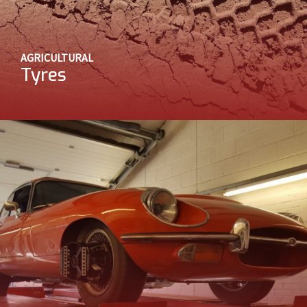
AGRICULTURAL
Tyres