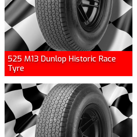
525 M13 Dunlop Historic Race
Tyre