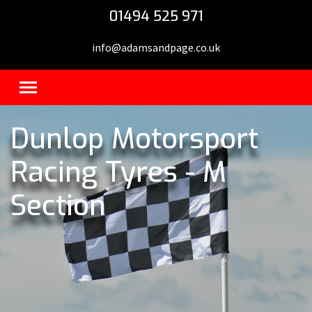
01494 525 971
info@adamsandpage.co.uk
Dunlop Motorsport
Racing Tyres - M
Section