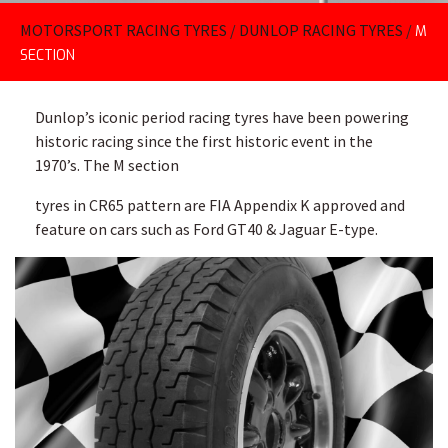
MOTORSPORT RACING TYRES
/
DUNLOP RACING TYRES
/
M
SECTION
Dunlop’s iconic period racing tyres have been powering
historic racing since the first historic event in the
1970’s. The M section
tyres in CR65 pattern are FIA Appendix K approved and
feature on cars such as Ford GT40 & Jaguar E-type.