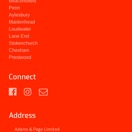
Beaconsfield
Penn
Aylesbury
Maidenhead
Loudwater
Lane End
Stokenchurch
Chesham
Prestwood
Connect
Address
Adams & Page Limited