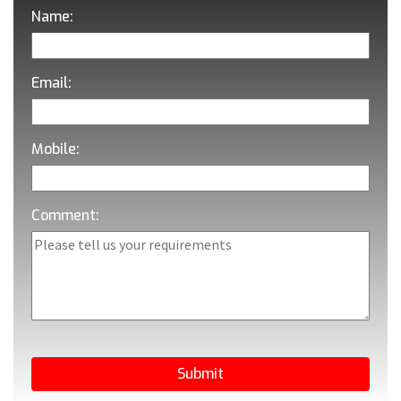
Name:
Email:
Mobile:
Comment: