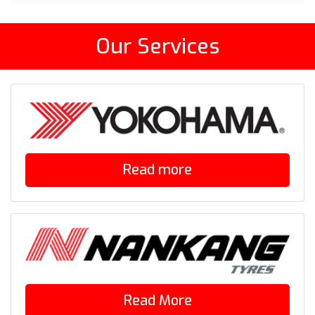
Our Services
Read more
Read More