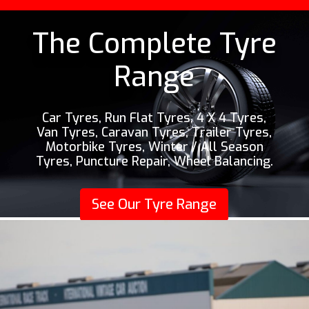
The Complete Tyre
Range
Car Tyres, Run Flat Tyres, 4 X 4 Tyres,
Van Tyres, Caravan Tyres, Trailer Tyres,
Motorbike Tyres, Winter / All Season
Tyres, Puncture Repair, Wheel Balancing.
See Our Tyre Range