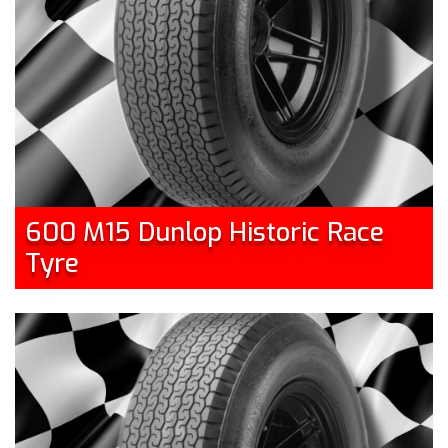
600 M15 Dunlop Historic Race
Tyre