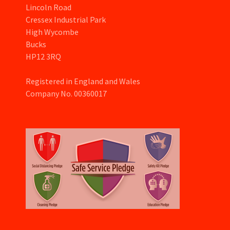
Lincoln Road
Cressex Industrial Park
High Wycombe
Bucks
HP12 3RQ
Registered in England and Wales
Company No. 00360017