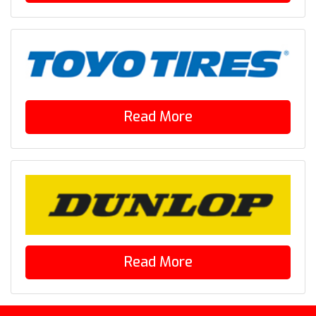
Read More
Read More