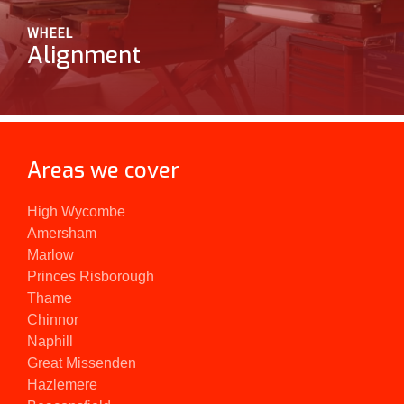
WHEEL
Alignment
Areas we cover
High Wycombe
Amersham
Marlow
Princes Risborough
Thame
Chinnor
Naphill
Great Missenden
Hazlemere