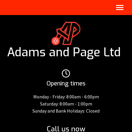
Adams and Page Ltd
Opening times
Monday - Friday: 8:00am - 6:00pm
Saturday: 8:00am - 1:00pm
Sunday and Bank Holidays: Closed
Call us now