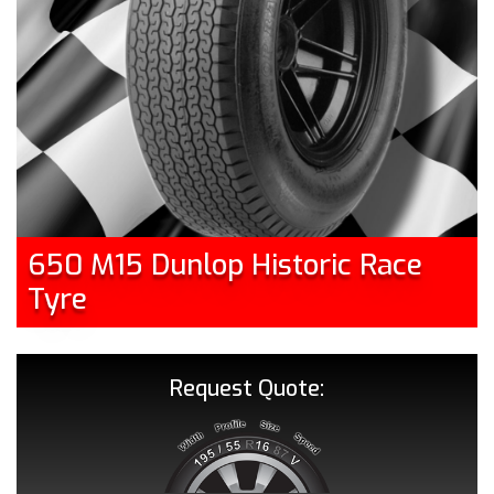
650 M15 Dunlop Historic Race
Tyre
Request Quote: